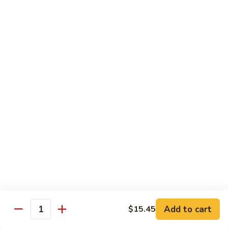
85.
85. Moo Goo Gai Pan
Moo
Goo
Large:
$14.75
Gai
Small:
$11.75
Pan
86.
86. Curry Chicken with Onion
Curry
Chicken
Small:
$11.65
with
Large:
$14.75
Onion
87.
87. Chicken with Chinese Vegetables
Chicken
with
Small:
$11.65
Chinese
Large:
$14.75
Vegetables
Add to cart
$15.45
Quantity
88.
88. Chicken with Garlic Sauce