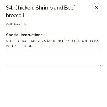
Yeung Fong Carryout - DC
S4. Chicken, Shrimp and Beef
1701 N Capitol St NE Washington, DC 20002
broccoli
Select Order Type
Select Time
With broccoli.
Special instructions
NOTE EXTRA CHARGES MAY BE INCURRED FOR ADDITIONS
IN THIS SECTION
Yeung Fong Carryout - DC
Opens Friday at 11:00AM
Closed
Store info
Call us