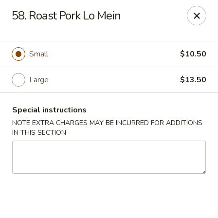
Yeung Fong Carryout - DC
58. Roast Pork Lo Mein
1701 N Capitol St NE Washington, DC 20002
Select Order Type
Select Time
Small
$10.50
Large
$13.50
Special instructions
NOTE EXTRA CHARGES MAY BE INCURRED FOR ADDITIONS
IN THIS SECTION
Yeung Fong Carryout - DC
Opens at 11:00AM
Closed
Store info
Call us