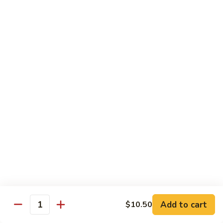
85.
85. Moo Goo Gai Pan
Moo
Goo
Large:
$14.75
Gai
Small:
$11.75
Pan
86.
86. Curry Chicken with Onion
Curry
Chicken
Small:
$11.65
with
Large:
$14.75
Onion
87.
87. Chicken with Chinese Vegetables
Chicken
with
Small:
$11.65
Chinese
Large:
$14.75
Vegetables
Add to cart
$10.50
Quantity
88.
88. Chicken with Garlic Sauce