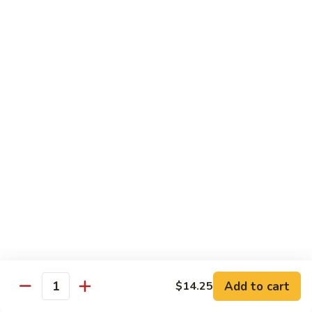
85.
85. Moo Goo Gai Pan
Moo
Goo
Large:
$14.75
Gai
Small:
$11.75
Pan
86.
86. Curry Chicken with Onion
Curry
Chicken
Small:
$11.65
with
Large:
$14.75
Onion
87.
87. Chicken with Chinese Vegetables
Chicken
with
Small:
$11.65
Chinese
Large:
$14.75
Vegetables
Add to cart
$14.25
Quantity
88.
88. Chicken with Garlic Sauce