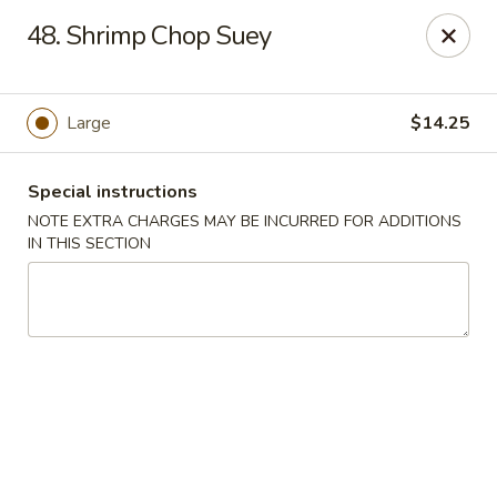
Yeung Fong Carryout - DC
48. Shrimp Chop Suey
1701 N Capitol St NE Washington, DC 20002
Select Order Type
ASAP
Large
$14.25
Special instructions
NOTE EXTRA CHARGES MAY BE INCURRED FOR ADDITIONS
IN THIS SECTION
Yeung Fong Carryout - DC
11:00AM - 10:00PM
Open
Store info
Call us