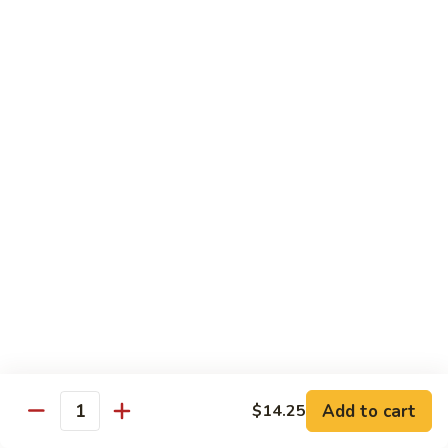
85.
85. Moo Goo Gai Pan
Moo
Goo
Large:
$14.75
Gai
Small:
$11.75
Pan
86.
86. Curry Chicken with Onion
Curry
Chicken
Small:
$11.65
with
Large:
$14.75
Onion
87.
87. Chicken with Chinese Vegetables
Chicken
with
Small:
$11.65
Chinese
Large:
$14.75
Vegetables
Add to cart
$14.25
Quantity
88.
88. Chicken with Garlic Sauce