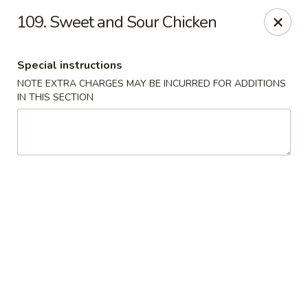
Yeung Fong Carryout - DC
109. Sweet and Sour Chicken
1701 N Capitol St NE Washington, DC 20002
Special instructions
Select Order Type
Select Time
NOTE EXTRA CHARGES MAY BE INCURRED FOR ADDITIONS
IN THIS SECTION
Yeung Fong Carryout - DC
Opens at 11:00AM
Closed
Store info
Call us