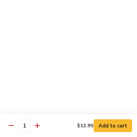
85.
85. Moo Goo Gai Pan
Moo
Goo
Large:
$14.75
Gai
Small:
$11.75
Pan
86.
86. Curry Chicken with Onion
Curry
Chicken
Small:
$11.65
with
Large:
$14.75
Onion
87.
87. Chicken with Chinese Vegetables
Chicken
with
Small:
$11.65
Chinese
Large:
$14.75
Vegetables
Add to cart
$12.95
Quantity
88.
88. Chicken with Garlic Sauce