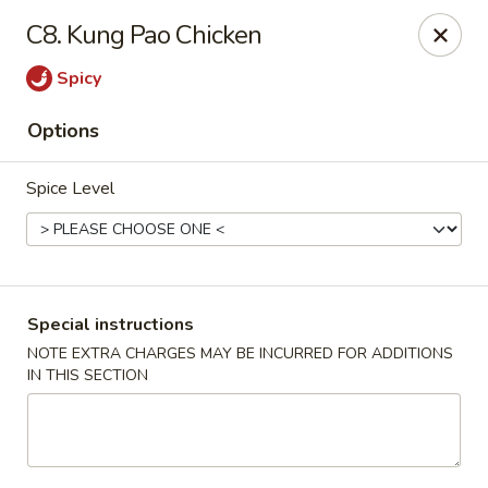
Yeung Fong Carryout - DC
C8. Kung Pao Chicken
1701 N Capitol St NE Washington, DC 20002
Spicy
Select Order Type
ASAP
Options
Spice Level
Special instructions
NOTE EXTRA CHARGES MAY BE INCURRED FOR ADDITIONS
IN THIS SECTION
Yeung Fong Carryout - DC
11:00AM - 11:00PM
Open
Store info
Call us