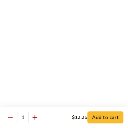
85.
85. Moo Goo Gai Pan
Moo
Goo
Large:
$14.75
Gai
Small:
$11.75
Pan
86.
86. Curry Chicken with Onion
Curry
Chicken
Small:
$11.65
with
Large:
$14.75
Onion
87.
87. Chicken with Chinese Vegetables
Chicken
with
Small:
$11.65
Chinese
Large:
$14.75
Vegetables
Add to cart
$12.25
Quantity
88.
88. Chicken with Garlic Sauce