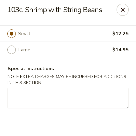
Yeung Fong Carryout - DC
103c. Shrimp with String Beans
1701 N Capitol St NE Washington, DC 20002
Select Order Type
Select Time
Small
$12.25
Large
$14.95
Special instructions
NOTE EXTRA CHARGES MAY BE INCURRED FOR ADDITIONS
IN THIS SECTION
Yeung Fong Carryout - DC
Opens Tuesday at 11:00AM
Closed
Store info
Call us