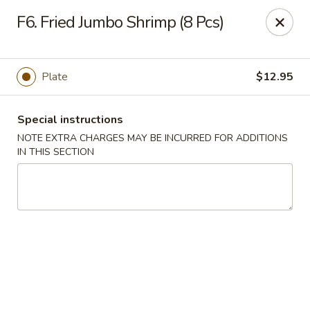
Yeung Fong Carryout - DC
F6. Fried Jumbo Shrimp (8 Pcs)
1701 N Capitol St NE Washington, DC 20002
Select Order Type
ASAP
Plate
$12.95
Special instructions
NOTE EXTRA CHARGES MAY BE INCURRED FOR ADDITIONS
IN THIS SECTION
Yeung Fong Carryout - DC
11:00AM - 11:00PM
Open
Store info
Call us