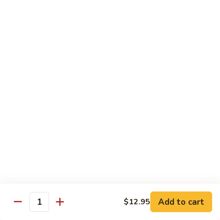
85.
85. Moo Goo Gai Pan
Moo
Goo
Large:
$14.75
Gai
Small:
$11.75
Pan
86.
86. Curry Chicken with Onion
Curry
Chicken
Small:
$11.65
with
Large:
$14.75
Onion
87.
87. Chicken with Chinese Vegetables
Chicken
with
Small:
$11.65
Chinese
Large:
$14.75
Vegetables
Add to cart
$12.95
Quantity
88.
88. Chicken with Garlic Sauce