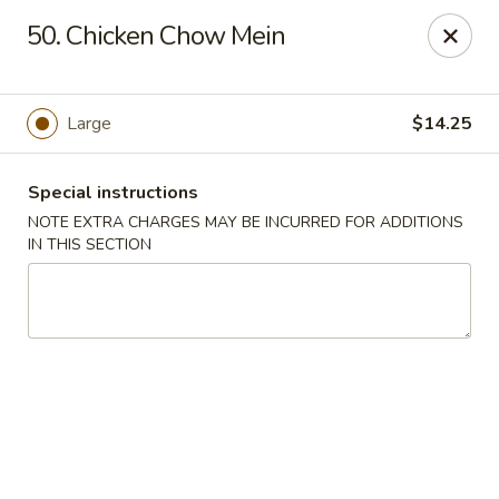
Yeung Fong Carryout - DC
50. Chicken Chow Mein
1701 N Capitol St NE Washington, DC 20002
Select Order Type
Select Time
Large
$14.25
Special instructions
NOTE EXTRA CHARGES MAY BE INCURRED FOR ADDITIONS
IN THIS SECTION
Yeung Fong Carryout - DC
Opens at 12:00PM
Closed
Store info
Call us