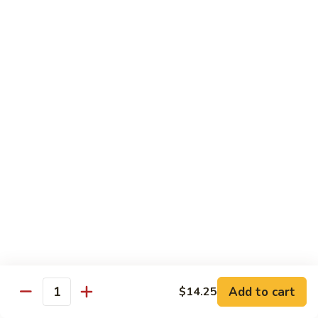
85.
85. Moo Goo Gai Pan
Moo
Goo
Large:
$14.75
Gai
Small:
$11.75
Pan
86.
86. Curry Chicken with Onion
Curry
Chicken
Small:
$11.65
with
Large:
$14.75
Onion
87.
87. Chicken with Chinese Vegetables
Chicken
with
Small:
$11.65
Chinese
Large:
$14.75
Vegetables
Add to cart
$14.25
Quantity
88.
88. Chicken with Garlic Sauce