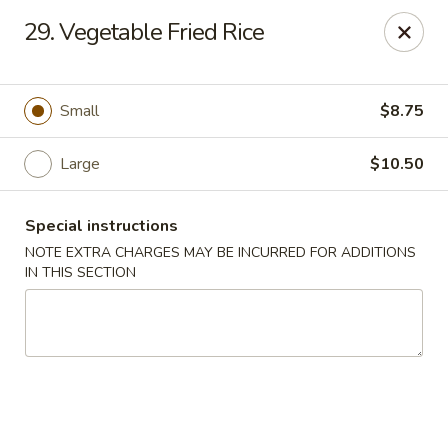
Yeung Fong Carryout - DC
29. Vegetable Fried Rice
1701 N Capitol St NE Washington, DC 20002
Select Order Type
Select Time
Small
$8.75
Large
$10.50
Special instructions
NOTE EXTRA CHARGES MAY BE INCURRED FOR ADDITIONS
IN THIS SECTION
Yeung Fong Carryout - DC
Opens Tuesday at 11:00AM
Closed
Store info
Call us