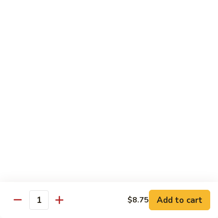
85.
85. Moo Goo Gai Pan
Moo
Goo
Large:
$14.75
Gai
Small:
$11.75
Pan
86.
86. Curry Chicken with Onion
Curry
Chicken
Small:
$11.65
with
Large:
$14.75
Onion
87.
87. Chicken with Chinese Vegetables
Chicken
with
Small:
$11.65
Chinese
Large:
$14.75
Vegetables
Add to cart
$8.75
Quantity
88.
88. Chicken with Garlic Sauce