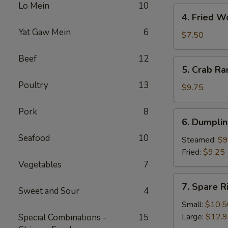
Lo Mein
10
Roll
4.
4. Fried W
Fried
Yat Gaw Mein
6
Wontons
$7.50
Beef
12
5.
5. Crab R
Crab
Poultry
13
Rangoons
$9.75
Pork
8
6.
6. Dumplin
Dumplings
Seafood
10
(6
Steamed:
$9
Pcs)
Fried:
$9.25
Vegetables
7
7.
7. Spare R
Sweet and Sour
4
Spare
Rib
Small:
$10.5
Tips
Large:
$12.
Special Combinations -
15