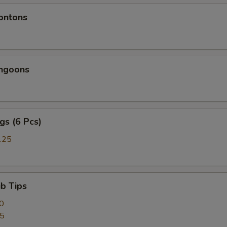
ontons
angoons
gs (6 Pcs)
.25
ib Tips
0
95