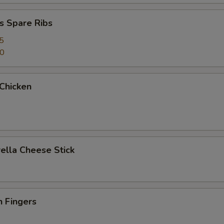
s Spare Ribs
5
50
 Chicken
ella Cheese Stick
n Fingers