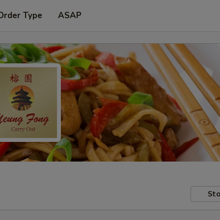
Order Type
ASAP
Sto