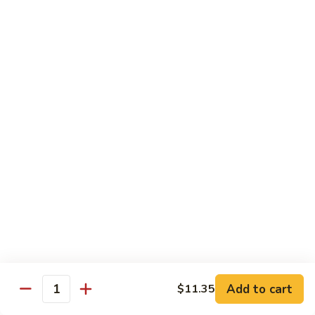
85.
85. Moo Goo Gai Pan
Moo
Goo
Large:
$14.75
Gai
Small:
$11.75
Pan
86.
86. Curry Chicken with Onion
Curry
Chicken
Small:
$11.65
with
Large:
$14.75
Onion
87.
87. Chicken with Chinese Vegetables
Chicken
with
Small:
$11.65
Chinese
Large:
$14.75
Vegetables
Add to cart
$11.35
Quantity
88.
88. Chicken with Garlic Sauce