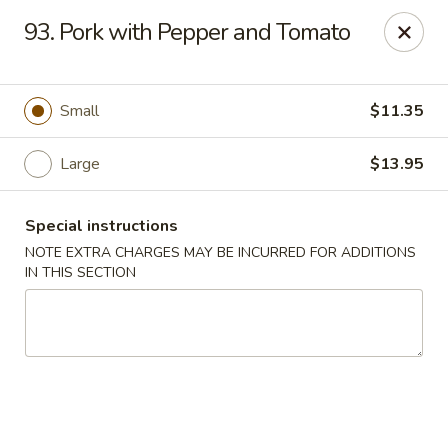
Yeung Fong Carryout - DC
93. Pork with Pepper and Tomato
1701 N Capitol St NE Washington, DC 20002
Select Order Type
ASAP
Small
$11.35
Large
$13.95
Special instructions
NOTE EXTRA CHARGES MAY BE INCURRED FOR ADDITIONS
IN THIS SECTION
Yeung Fong Carryout - DC
11:00AM - 11:00PM
Open
Store info
Call us