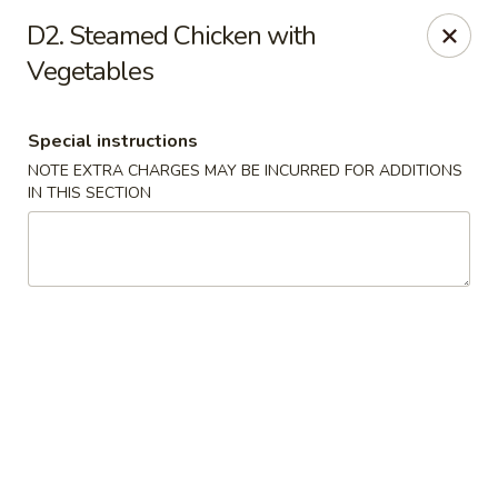
Yeung Fong Carryout - DC
D2. Steamed Chicken with
1701 N Capitol St NE Washington, DC 20002
Vegetables
Select Order Type
Select Time
Special instructions
NOTE EXTRA CHARGES MAY BE INCURRED FOR ADDITIONS
IN THIS SECTION
Yeung Fong Carryout - DC
Opens at 12:00PM
Closed
Store info
Call us