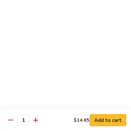
85.
85. Moo Goo Gai Pan
Moo
Goo
Large:
$14.75
Gai
Small:
$11.75
Pan
86.
86. Curry Chicken with Onion
Curry
Chicken
Small:
$11.65
with
Large:
$14.75
Onion
87.
87. Chicken with Chinese Vegetables
Chicken
with
Small:
$11.65
Chinese
Large:
$14.75
Vegetables
Add to cart
$14.65
Quantity
88.
88. Chicken with Garlic Sauce